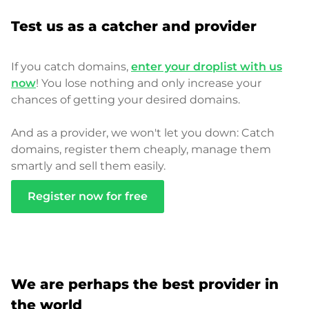
Test us as a catcher and provider
If you catch domains,
enter your droplist with us
now
! You lose nothing and only increase your
chances of getting your desired domains.
And as a provider, we won't let you down: Catch
domains, register them cheaply, manage them
smartly and sell them easily.
Register now for free
We are perhaps the best provider in
the world