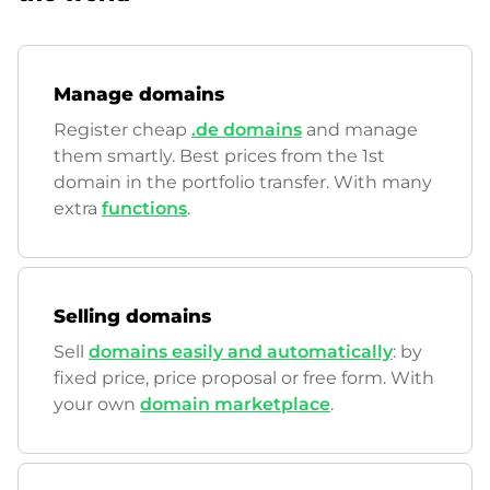
Manage domains
Register cheap
.de domains
and manage
them smartly. Best prices from the 1st
domain in the portfolio transfer. With many
extra
functions
.
Selling domains
Sell
domains easily and automatically
: by
fixed price, price proposal or free form. With
your own
domain marketplace
.