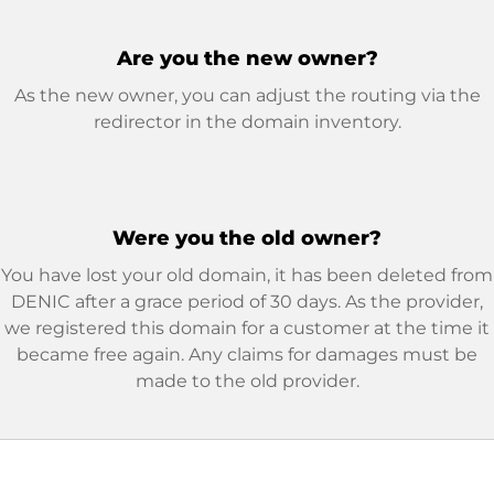
Are you the new owner?
As the new owner, you can adjust the routing via the
redirector in the domain inventory.
Were you the old owner?
You have lost your old domain, it has been deleted from
DENIC after a grace period of 30 days. As the provider,
we registered this domain for a customer at the time it
became free again. Any claims for damages must be
made to the old provider.