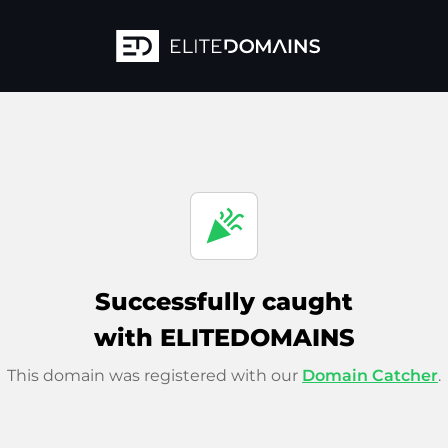
celebration
Successfully caught
with ELITEDOMAINS
This domain was registered with our
Domain Catcher
.